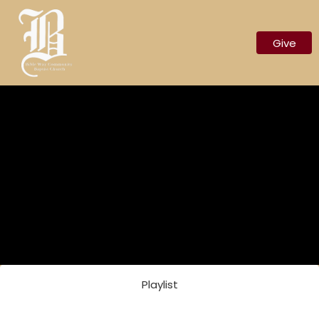
Give
Nothing Scheduled
Playlist