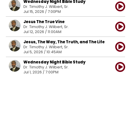
Wednesday Night Bible Study
Dr. Timothy J. Wilbert, Sr.
Jul 15, 2026 / 7:00PM
Jesus The True Vine
Dr. Timothy J. Wilbert, Sr.
Jul 12, 2026 / 11:00AM
Jesus, The Way, The Truth, and The Life
Dr. Timothy J. Wilbert, Sr.
Jul 5, 2026 / 10:45AM
Wednesday Night Bible Study
Dr. Timothy J. Wilbert, Sr.
Jul 1, 2026 / 7:00PM