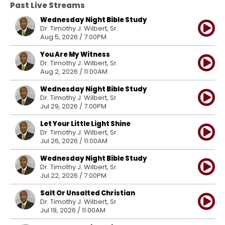
Past Live Streams
Wednesday Night Bible Study
Dr. Timothy J. Wilbert, Sr.
Aug 5, 2026 / 7:00PM
You Are My Witness
Dr. Timothy J. Wilbert, Sr.
Aug 2, 2026 / 11:00AM
Wednesday Night Bible Study
Dr. Timothy J. Wilbert, Sr.
Jul 29, 2026 / 7:00PM
Let Your Little Light Shine
Dr. Timothy J. Wilbert, Sr.
Jul 26, 2026 / 11:00AM
Wednesday Night Bible Study
Dr. Timothy J. Wilbert, Sr.
Jul 22, 2026 / 7:00PM
Salt Or Unsalted Christian
Dr. Timothy J. Wilbert, Sr.
Jul 19, 2026 / 11:00AM