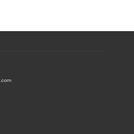
l.com