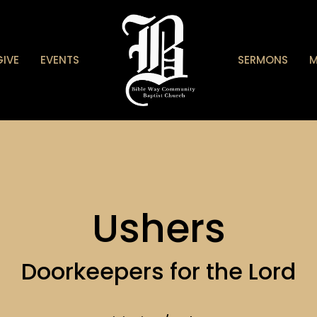
GIVE
EVENTS
SERMONS
M
Ushers
Doorkeepers for the Lord