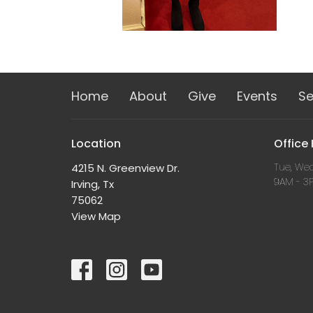
Home
About
Give
Events
S
Location
Office
Tue, Wed
4215 N. Greenview Dr.
9AM - 3
Irving, Tx
75062
View Map