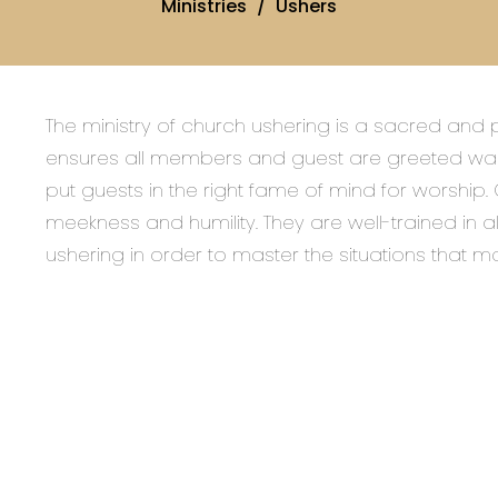
Ministries
Ushers
The ministry of church ushering is a sacred and p
ensures all members and guest are greeted war
put guests in the right fame of mind for worship.
meekness and humility. They are well-trained in a
ushering in order to master the situations that m