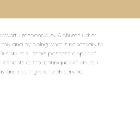
owerful responsibility. A church usher
mly and by doing what is necessary to
 Our church ushers possess a spirit of
ll aspects of the techniques of church
ay arise during a church service.