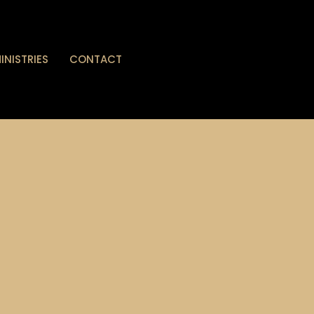
INISTRIES
CONTACT