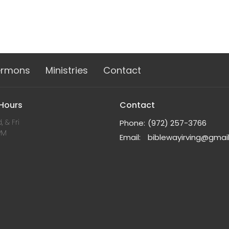
ermons
Ministries
Contact
 Hours
Contact
, & Fri
Phone:
(972) 257-3766
PM
Email
:
biblewayirving@gmai