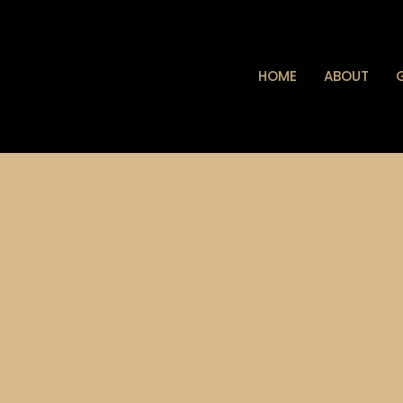
HOME
ABOUT