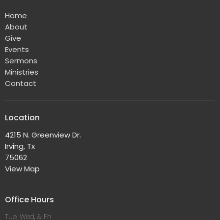
Home
About
Give
Events
Sermons
Ministries
Contact
Location
4215 N. Greenview Dr.
Irving, Tx
75062
View Map
Office Hours
Tue, Wed, & Fri