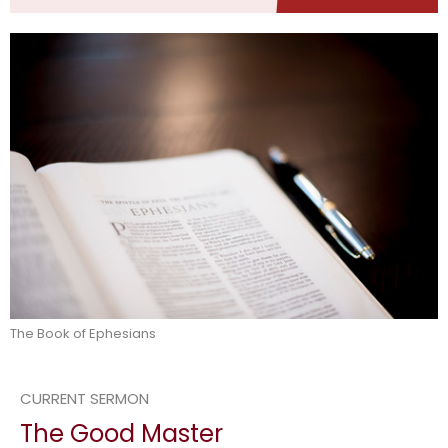
The Book of Ephesians
CURRENT SERMON
The Good Master