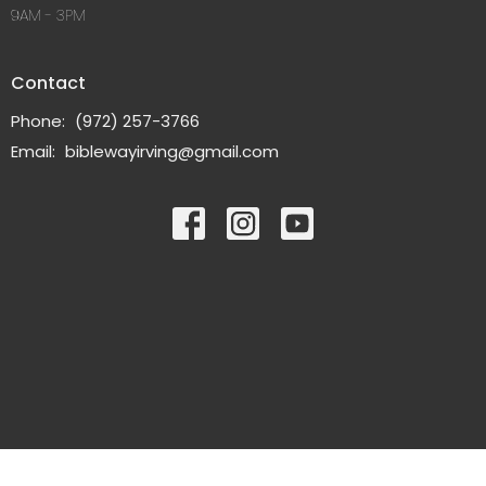
9AM - 3PM
Contact
Phone:
(972) 257-3766
Email
:
biblewayirving@gmail.com