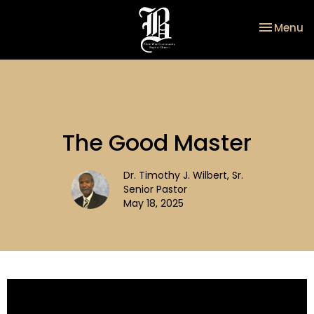
Toggle na
Menu
The Good Master
Dr. Timothy J. Wilbert, Sr.
Senior Pastor
May 18, 2025