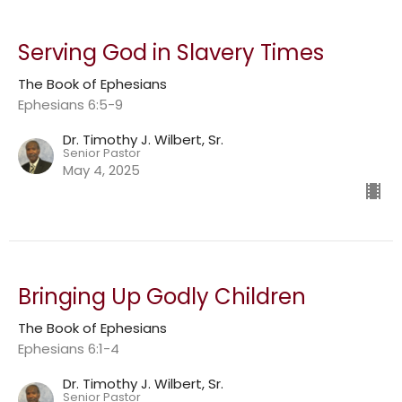
Serving God in Slavery Times
The Book of Ephesians
Ephesians 6:5-9
Dr. Timothy J. Wilbert, Sr.
Senior Pastor
May 4, 2025
Bringing Up Godly Children
The Book of Ephesians
Ephesians 6:1-4
Dr. Timothy J. Wilbert, Sr.
Senior Pastor