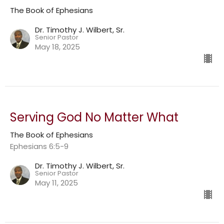
The Book of Ephesians
Dr. Timothy J. Wilbert, Sr.
Senior Pastor
May 18, 2025
Serving God No Matter What
The Book of Ephesians
Ephesians 6:5-9
Dr. Timothy J. Wilbert, Sr.
Senior Pastor
May 11, 2025