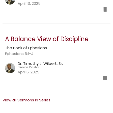
April 13, 2025
A Balance View of Discipline
The Book of Ephesians
Ephesians 6:1-4
Dr. Timothy J. Wilbert, Sr.
Senior Pastor
April 6, 2025
View all Sermons in Series