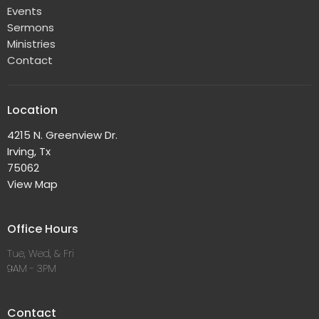
Events
Sermons
Ministries
Contact
Location
4215 N. Greenview Dr.
Irving, Tx
75062
View Map
Office Hours
Tue, Wed, & Fri
9AM - 3PM
Contact