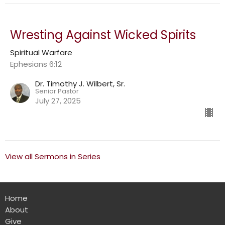
Wresting Against Wicked Spirits
Spiritual Warfare
Ephesians 6:12
Dr. Timothy J. Wilbert, Sr.
Senior Pastor
July 27, 2025
View all Sermons in Series
Home
About
Give