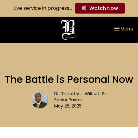
Live service in progress...
Watch Now
Toggle na
Menu
The Battle is Personal Now
Dr. Timothy J. Wilbert, Sr.
Senior Pastor
May 25, 2025