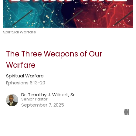
Spiritual Warfare
The Three Weapons of Our
Warfare
Spiritual Warfare
Ephesians 6:13-20
Dr. Timothy J. Wilbert, Sr.
Senior Pastor
September 7, 2025