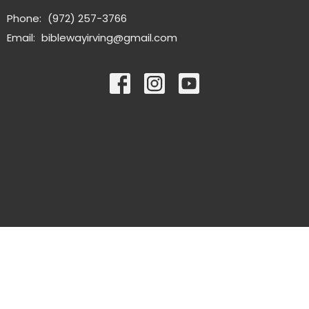
Phone:
(972) 257-3766
Email
:
biblewayirving@gmail.com