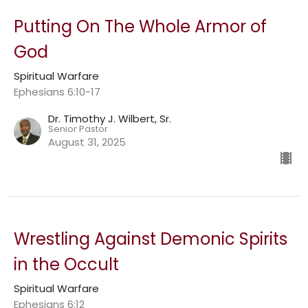
Putting On The Whole Armor of
God
Spiritual Warfare
Ephesians 6:10-17
Dr. Timothy J. Wilbert, Sr.
Senior Pastor
August 31, 2025
Wrestling Against Demonic Spirits
in the Occult
Spiritual Warfare
Ephesians 6:12