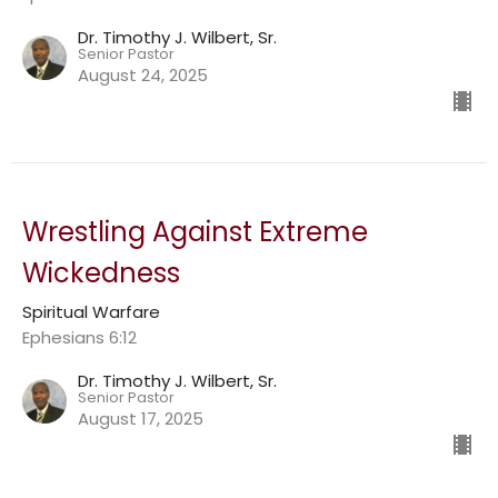
Dr. Timothy J. Wilbert, Sr.
Senior Pastor
August 24, 2025
Wrestling Against Extreme
Wickedness
Spiritual Warfare
Ephesians 6:12
Dr. Timothy J. Wilbert, Sr.
Senior Pastor
August 17, 2025