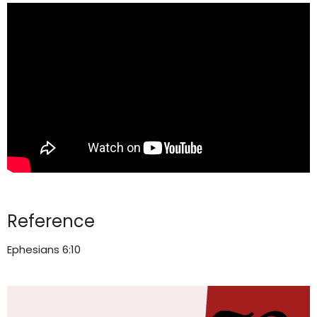
Reference
Ephesians 6:10