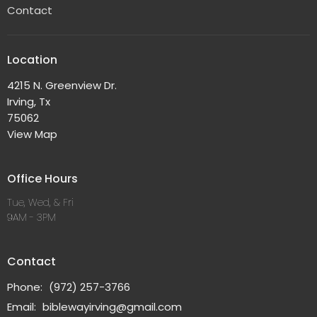
Contact
Location
4215 N. Greenview Dr.
Irving, Tx
75062
View Map
Office Hours
Tue, Wed, & Fri
9AM - 3PM
Contact
Phone:
(972) 257-3766
Email
:
biblewayirving@gmail.com