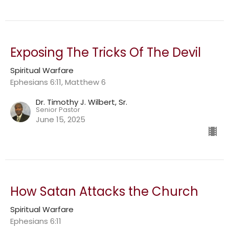
Exposing The Tricks Of The Devil
Spiritual Warfare
Ephesians 6:11, Matthew 6
Dr. Timothy J. Wilbert, Sr.
Senior Pastor
June 15, 2025
How Satan Attacks the Church
Spiritual Warfare
Ephesians 6:11