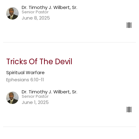
Dr. Timothy J. Wilbert, Sr.
Senior Pastor
June 8, 2025
Tricks Of The Devil
Spiritual Warfare
Ephesians 6:10-11
Dr. Timothy J. Wilbert, Sr.
Senior Pastor
June 1, 2025