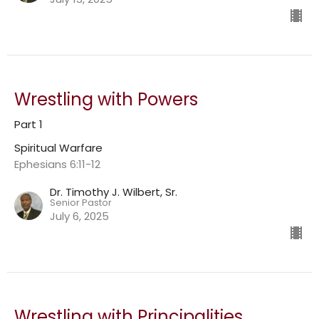
Wrestling with Powers
Part 1
Spiritual Warfare
Ephesians 6:11-12
Dr. Timothy J. Wilbert, Sr.
Senior Pastor
July 6, 2025
Wrestling with Principalities