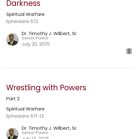
Darkness
Spiritual Warfare
Ephesians 6:12
Dr. Timothy J. Wilbert, Sr.
Senior Pastor
July 20, 2025
Wrestling with Powers
Part 2
Spiritual Warfare
Ephesians 6:11-12
Dr. Timothy J. Wilbert, Sr.
Senior Pastor
July 13, 2025