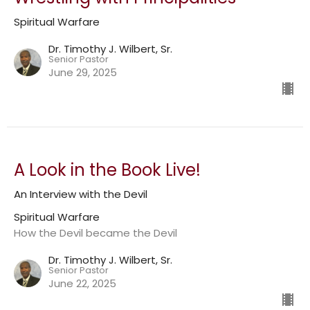
Spiritual Warfare
Dr. Timothy J. Wilbert, Sr.
Senior Pastor
June 29, 2025
A Look in the Book Live!
An Interview with the Devil
Spiritual Warfare
How the Devil became the Devil
Dr. Timothy J. Wilbert, Sr.
Senior Pastor
June 22, 2025