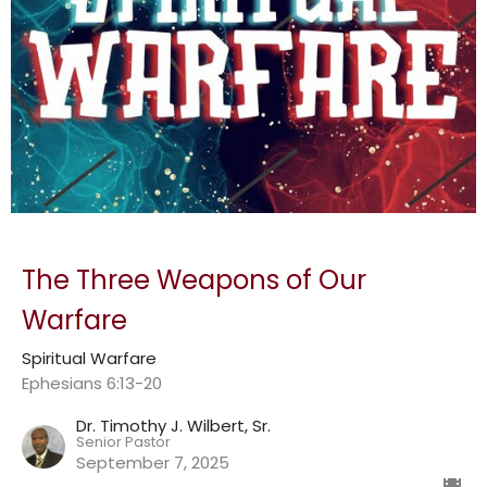
The Three Weapons of Our
Warfare
Spiritual Warfare
Ephesians 6:13-20
Dr. Timothy J. Wilbert, Sr.
Senior Pastor
September 7, 2025