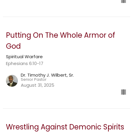
Putting On The Whole Armor of
God
Spiritual Warfare
Ephesians 6:10-17
Dr. Timothy J. Wilbert, Sr.
Senior Pastor
August 31, 2025
Wrestling Against Demonic Spirits