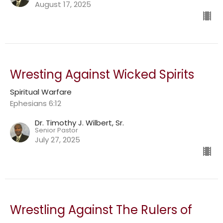
August 17, 2025
Wresting Against Wicked Spirits
Spiritual Warfare
Ephesians 6:12
Dr. Timothy J. Wilbert, Sr.
Senior Pastor
July 27, 2025
Wrestling Against The Rulers of