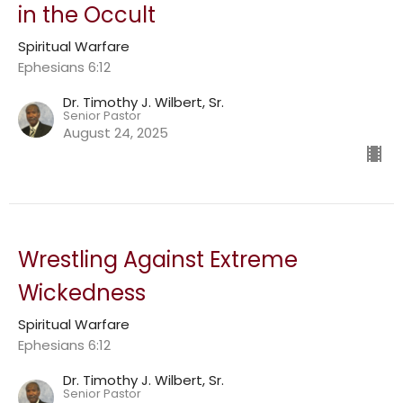
in the Occult
Spiritual Warfare
Ephesians 6:12
Dr. Timothy J. Wilbert, Sr.
Senior Pastor
August 24, 2025
Wrestling Against Extreme
Wickedness
Spiritual Warfare
Ephesians 6:12
Dr. Timothy J. Wilbert, Sr.
Senior Pastor