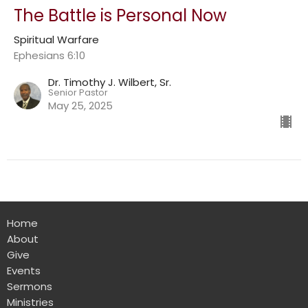
The Battle is Personal Now
Spiritual Warfare
Ephesians 6:10
Dr. Timothy J. Wilbert, Sr.
Senior Pastor
May 25, 2025
Home
About
Give
Events
Sermons
Ministries