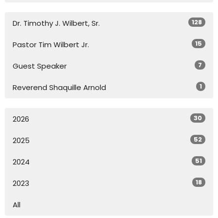
128
Dr. Timothy J. Wilbert, Sr.
15
Pastor Tim Wilbert Jr.
7
Guest Speaker
1
Reverend Shaquille Arnold
30
2026
52
2025
51
2024
18
2023
All