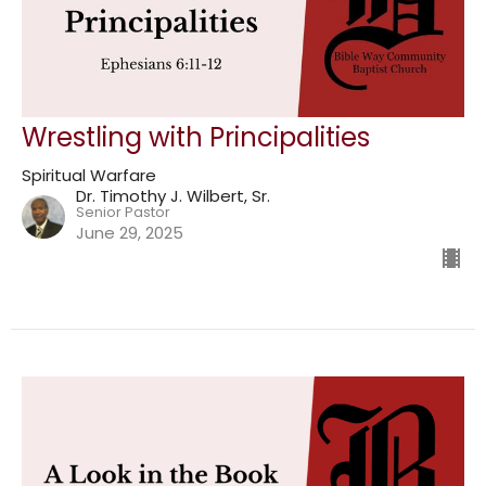
Wrestling with Principalities
Spiritual Warfare
Dr. Timothy J. Wilbert, Sr.
Senior Pastor
June 29, 2025