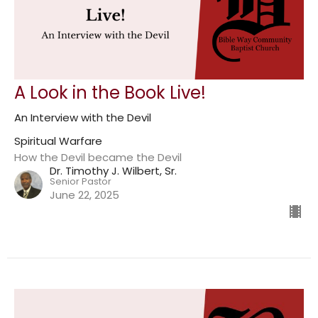
A Look in the Book Live!
An Interview with the Devil
Spiritual Warfare
How the Devil became the Devil
Dr. Timothy J. Wilbert, Sr.
Senior Pastor
June 22, 2025