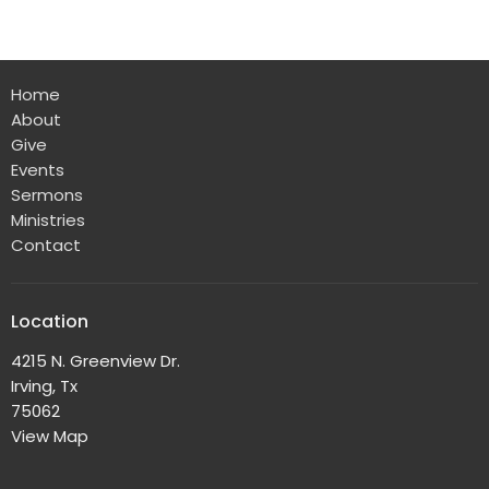
Home
About
Give
Events
Sermons
Ministries
Contact
Location
4215 N. Greenview Dr.
Irving, Tx
75062
View Map