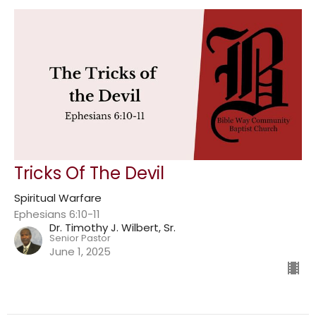
Tricks Of The Devil
Spiritual Warfare
Ephesians 6:10-11
Dr. Timothy J. Wilbert, Sr.
Senior Pastor
June 1, 2025