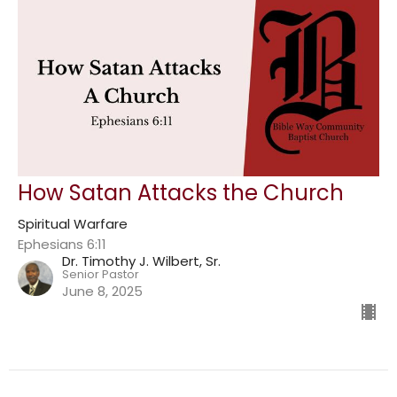
How Satan Attacks the Church
Spiritual Warfare
Ephesians 6:11
Dr. Timothy J. Wilbert, Sr.
Senior Pastor
June 8, 2025