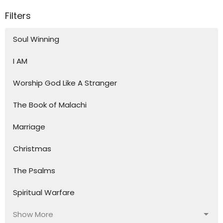
Filters
Soul Winning
I AM
Worship God Like A Stranger
The Book of Malachi
Marriage
Christmas
The Psalms
Spiritual Warfare
Show More