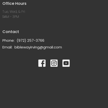
Office Hours
Tue, Wed, & Fri
9AM - 3PM
Contact
Phone:
(972) 257-3766
Email
:
biblewayirving@gmail.com