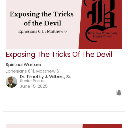
Exposing The Tricks Of The Devil
Spiritual Warfare
Ephesians 6:11, Matthew 6
Dr. Timothy J. Wilbert, Sr.
Senior Pastor
June 15, 2025