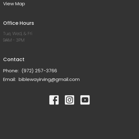
View Map
Office Hours
Tue, Wed, & Fri
9AM - 3PM
Contact
Phone:
(972) 257-3766
Email
:
biblewayirving@gmail.com