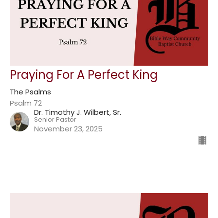
Praying For A Perfect King
The Psalms
Psalm 72
Dr. Timothy J. Wilbert, Sr.
Senior Pastor
November 23, 2025