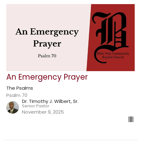
An Emergency Prayer
The Psalms
Psalm 70
Dr. Timothy J. Wilbert, Sr.
Senior Pastor
November 9, 2025