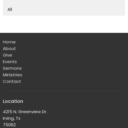
All
Home
About
Give
Events
Sermons
Ministries
Contact
Location
4215 N. Greenview Dr.
Irving, Tx
75062