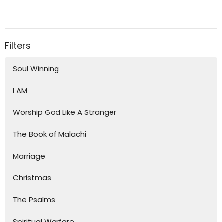
Filters
Soul Winning
I AM
Worship God Like A Stranger
The Book of Malachi
Marriage
Christmas
The Psalms
Spiritual Warfare