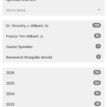
Show More
128
Dr. Timothy J. Wilbert, Sr.
15
Pastor Tim Wilbert Jr.
7
Guest Speaker
1
Reverend Shaquille Arnold
30
2026
52
2025
51
2024
18
2023