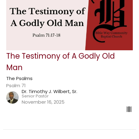
The Testimony of A Godly Old
Man
The Psalms
Psalm 71
Dr. Timothy J. Wilbert, Sr.
Senior Pastor
November 16, 2025