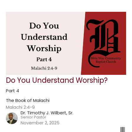
Do You Understand Worship?
Part 4
The Book of Malachi
Malachi 2:4-9
Dr. Timothy J. Wilbert, Sr.
Senior Pastor
November 2, 2025