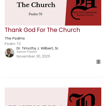
Thank God For The Church
The Psalms
Psalm 73
Dr. Timothy J. Wilbert, Sr.
Senior Pastor
November 30, 2025