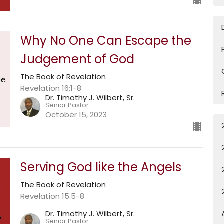
Why No One Can Escape the
Judgement of God
The Book of Revelation
Revelation 16:1-8
Dr. Timothy J. Wilbert, Sr.
Senior Pastor
October 15, 2023
Serving God like the Angels
The Book of Revelation
Revelation 15:5-8
Dr. Timothy J. Wilbert, Sr.
Senior Pastor