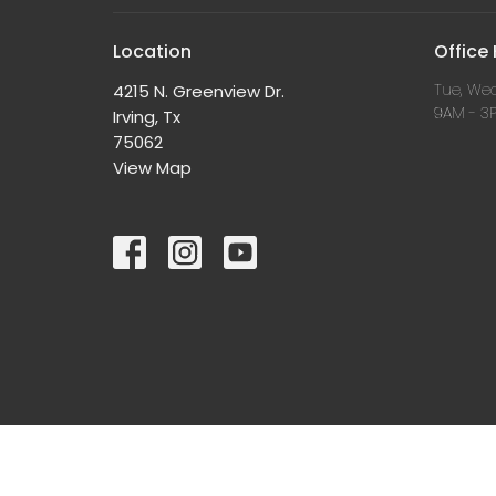
Location
Office
Tue, Wed
4215 N. Greenview Dr.
9AM - 3
Irving, Tx
75062
View Map