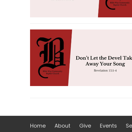
Home
About
Give
Events
S