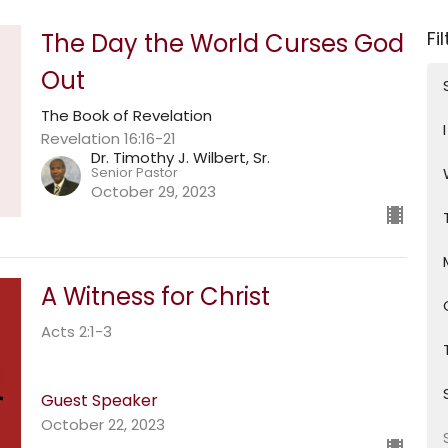
Fi
The Day the World Curses God
Out
The Book of Revelation
Revelation 16:16-21
Dr. Timothy J. Wilbert, Sr.
Senior Pastor
October 29, 2023
A Witness for Christ
Acts 2:1-3
Guest Speaker
October 22, 2023