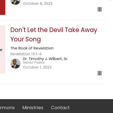
October 8, 2023
Don't Let the Devil Take Away
Your Song
The Book of Revelation
Revelation 15:1-4
Dr. Timothy J. Wilbert, Sr.
Senior Pastor
October 1, 2023
ermons
Ministries
Contact