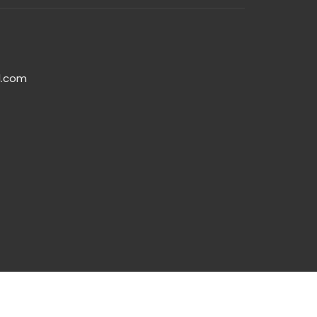
l.com