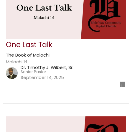
One Last Talk
The Book of Malachi
Malachi 1:1
Dr. Timothy J. Wilbert, Sr.
Senior Pastor
September 14, 2025