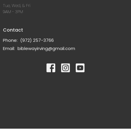
Tue, Wed, & Fri
9AM - 3PM
Contact
Phone:
(972) 257-3766
Email
:
biblewayirving@gmail.com