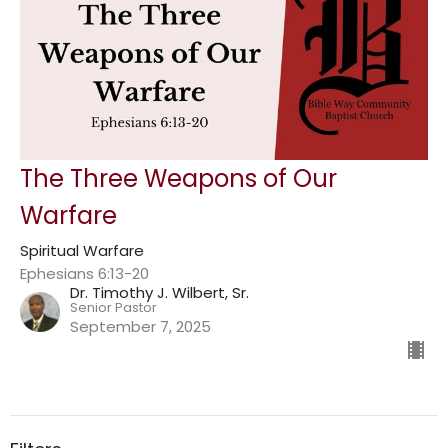
The Three Weapons of Our
Warfare
Spiritual Warfare
Ephesians 6:13-20
Dr. Timothy J. Wilbert, Sr.
Senior Pastor
September 7, 2025