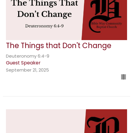
The Things that Don't Change
Deuteronomy 6:4-9
Guest Speaker
September 21, 2025