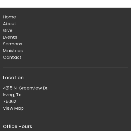
Home
About
Give
Events
Sermons
Ministries
Contact
Location
4215 N. Greenview Dr.
Irving, Tx
75062
View Map
Office Hours