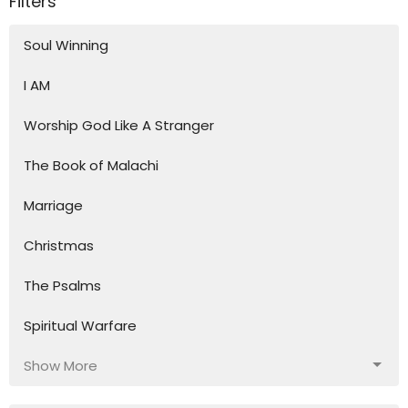
Filters
Soul Winning
I AM
Worship God Like A Stranger
The Book of Malachi
Marriage
Christmas
The Psalms
Spiritual Warfare
Show More