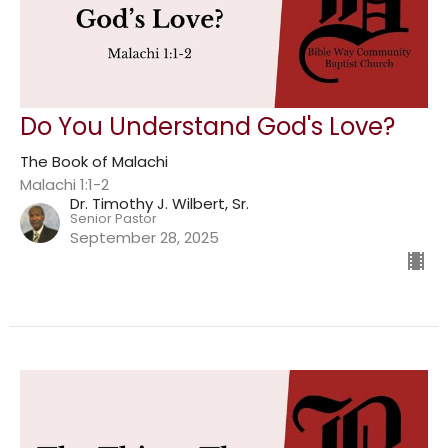
Do You Understand God's Love?
The Book of Malachi
Malachi 1:1-2
Dr. Timothy J. Wilbert, Sr.
Senior Pastor
September 28, 2025