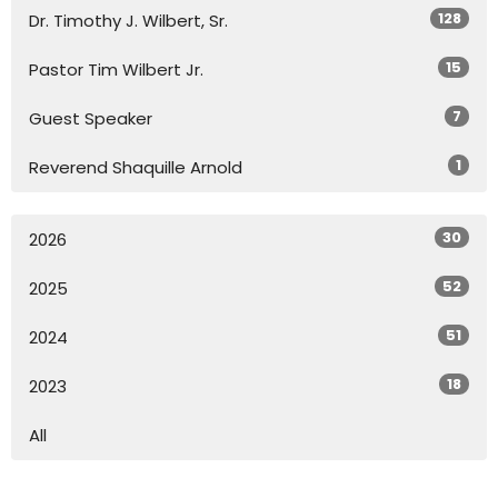
128
Dr. Timothy J. Wilbert, Sr.
15
Pastor Tim Wilbert Jr.
7
Guest Speaker
1
Reverend Shaquille Arnold
30
2026
52
2025
51
2024
18
2023
All